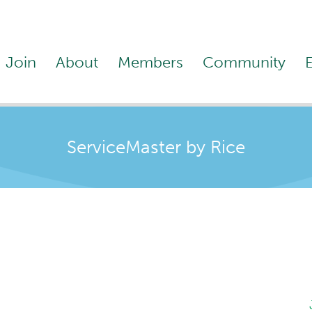
Join
About
Members
Community
ServiceMaster by Rice