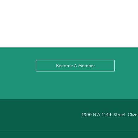
Become A Member
1900 NW 114th Street, Clive