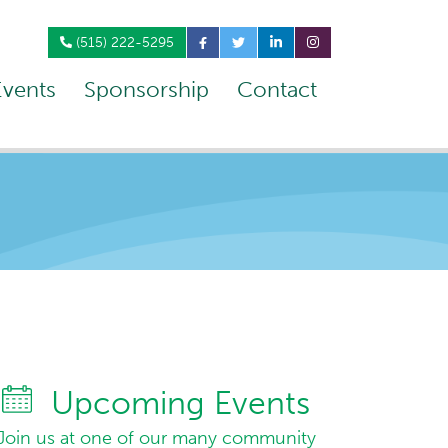
(515) 222-5295
Events
Sponsorship
Contact
Upcoming Events
Join us at one of our many community