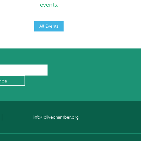
events.
All Events
info@clivechamber.org