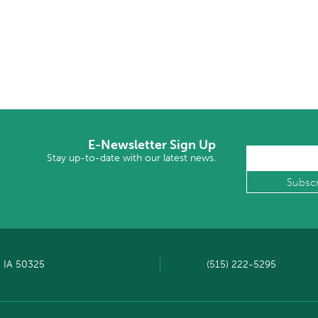
E-Newsletter Sign Up
Stay up-to-date with our latest news.
, IA 50325
(515) 222-5295