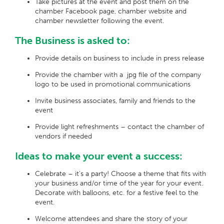
Take pictures at the event and post them on the
chamber Facebook page, chamber website and
chamber newsletter following the event.
The Business is asked to:
Provide details on business to include in press release
Provide the chamber with a jpg file of the company
logo to be used in promotional communications
Invite business associates, family and friends to the
event
Provide light refreshments – contact the chamber of
vendors if needed
Ideas to make your event a success:
Celebrate – it’s a party! Choose a theme that fits with
your business and/or time of the year for your event.
Decorate with balloons, etc. for a festive feel to the
event.
Welcome attendees and share the story of your