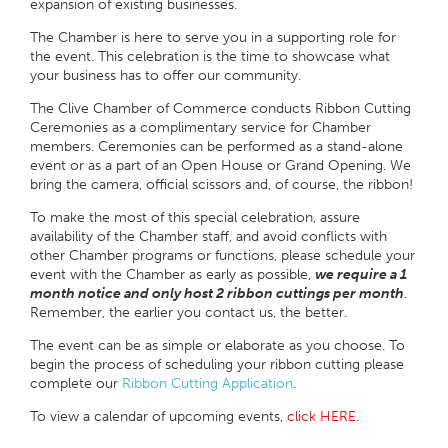
expansion of existing businesses.
The Chamber is here to serve you in a supporting role for
the event. This celebration is the time to showcase what
your business has to offer our community.
The Clive Chamber of Commerce conducts Ribbon Cutting
Ceremonies as a complimentary service for Chamber
members. Ceremonies can be performed as a stand-alone
event or as a part of an Open House or Grand Opening. We
bring the camera, official scissors and, of course, the ribbon!
To make the most of this special celebration, assure
availability of the Chamber staff, and avoid conflicts with
other Chamber programs or functions, please schedule your
event with the Chamber as early as possible,
we require a 1
month notice and only host 2 ribbon cuttings per month
.
Remember, the earlier you contact us, the better.
The event can be as simple or elaborate as you choose. To
begin the process of scheduling your ribbon cutting please
complete our
Ribbon Cutting Application
.
To view a calendar of upcoming events,
click HERE
.