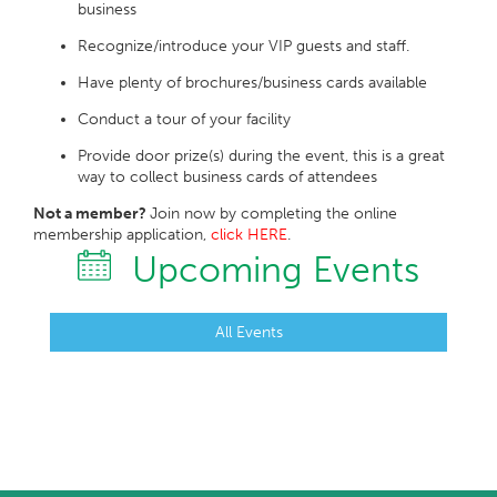
business
Recognize/introduce your VIP guests and staff.
Have plenty of brochures/business cards available
Conduct a tour of your facility
Provide door prize(s) during the event, this is a great
way to collect business cards of attendees
Not a member?
Join now by completing the online
membership application,
click HERE
.
Upcoming Events
All Events