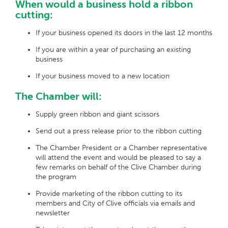
When would a business hold a ribbon
cutting:
If your business opened its doors in the last 12 months
If you are within a year of purchasing an existing
business
If your business moved to a new location
The Chamber will:
Supply green ribbon and giant scissors
Send out a press release prior to the ribbon cutting
The Chamber President or a Chamber representative
will attend the event and would be pleased to say a
few remarks on behalf of the Clive Chamber during
the program
Provide marketing of the ribbon cutting to its
members and City of Clive officials via emails and
newsletter