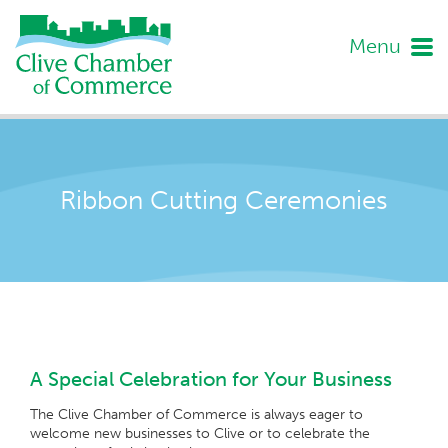
Menu
Ribbon Cutting Ceremonies
A Special Celebration for Your Business
The Clive Chamber of Commerce is always eager to
welcome new businesses to Clive or to celebrate the