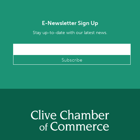
E-Newsletter Sign Up
Stay up-to-date with our latest news.