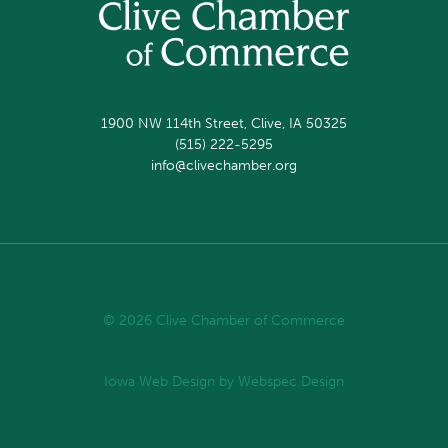
1900 NW 114th Street, Clive, IA 50325
(515) 222-5295
info@clivechamber.org
© 2026 Clive Chamber of Commerce
Iowa Web Design
by Webspec Design