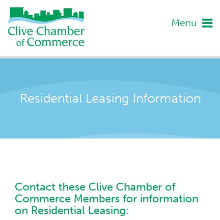
Menu
Residential Leasing Information
Contact these Clive Chamber of
Commerce Members for information
on Residential Leasing: