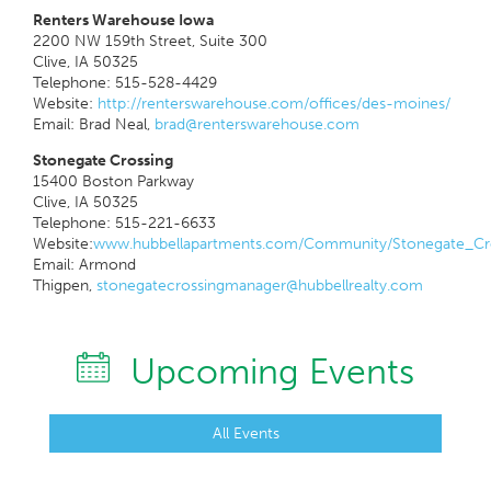
Renters Warehouse Iowa
2200 NW 159th Street, Suite 300
Clive, IA 50325
Telephone: 515-528-4429
Website:
http://renterswarehouse.com/offices/des-moines/
Email: Brad Neal,
brad@renterswarehouse.com
Stonegate Crossing
15400 Boston Parkway
Clive, IA 50325
Telephone: 515-221-6633
Website:
www.hubbellapartments.com/Community/Stonegate_Cro
Email: Armond
Thigpen,
stonegatecrossingmanager@hubbellrealty.com
Upcoming Events
All Events