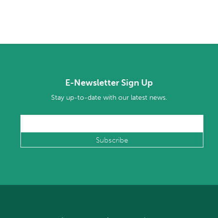
E-Newsletter Sign Up
Stay up-to-date with our latest news.