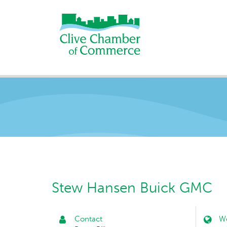
Stew Hansen Buick GMC
Contact
We