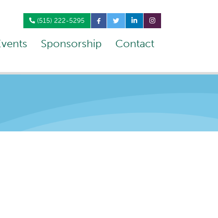
(515) 222-5295
Events
Sponsorship
Contact