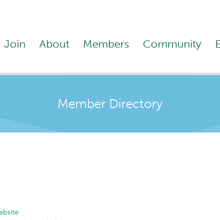
Join
About
Members
Community
Member Directory
bsite