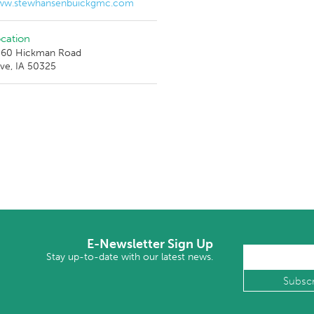
w.stewhansenbuickgmc.com
cation
60 Hickman Road
ive, IA 50325
E-Newsletter Sign Up
Stay up-to-date with our latest news.