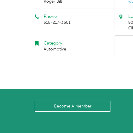
Roger Bill
ww
Phone
Lo
515-217-3601
90
Cl
Category
Automotive
Become A Member