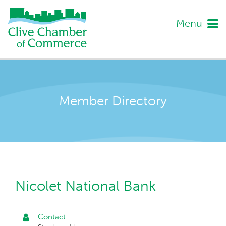
Menu
Member Directory
Nicolet National Bank
Contact