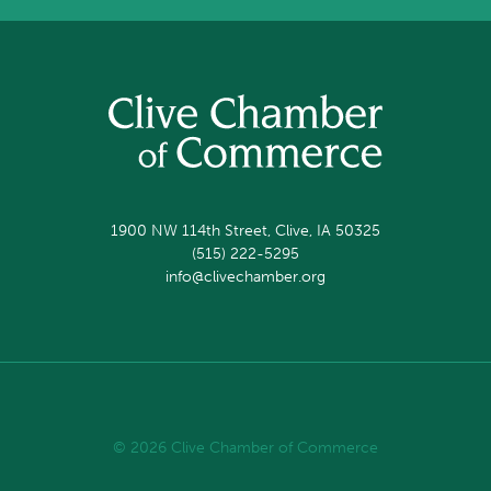
1900 NW 114th Street, Clive, IA 50325
(515) 222-5295
info@clivechamber.org
© 2026 Clive Chamber of Commerce