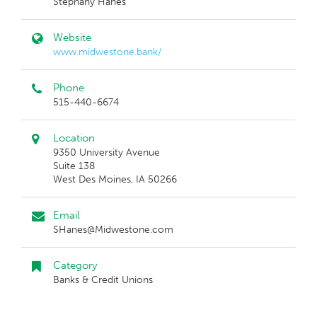
Stephany Hanes
Website
www.midwestone.bank/
Phone
515-440-6674
Location
9350 University Avenue
Suite 138
West Des Moines, IA 50266
Email
SHanes@Midwestone.com
Category
Banks & Credit Unions