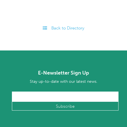
Back to Directory
E-Newsletter Sign Up
Stay up-to-date with our latest news.