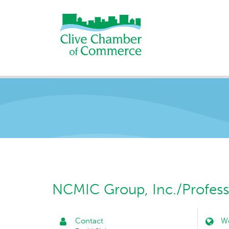
NCMIC Group, Inc./Profess
Contact
We