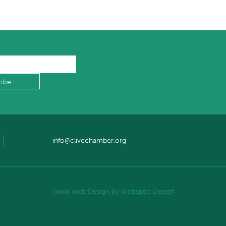
info@clivechamber.org
Iowa Web Design
by Webspec Design