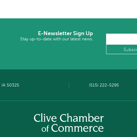
E-Newsletter Sign Up
Stay up-to-date with our latest news.
, IA 50325
(515) 222-5295