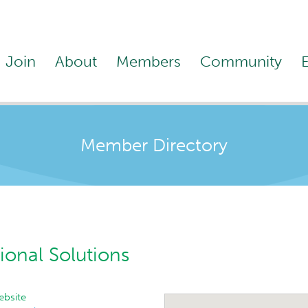
Join
About
Members
Community
Member Directory
ional Solutions
bsite