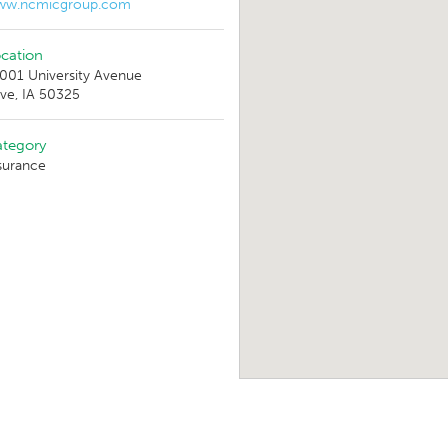
ww.ncmicgroup.com
cation
001 University Avenue
ive, IA 50325
tegory
surance