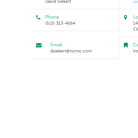
David Siebert
w
Phone
Lo
(515) 313-4564
14
Cl
Email
Ca
dsiebert@ncmic.com
In