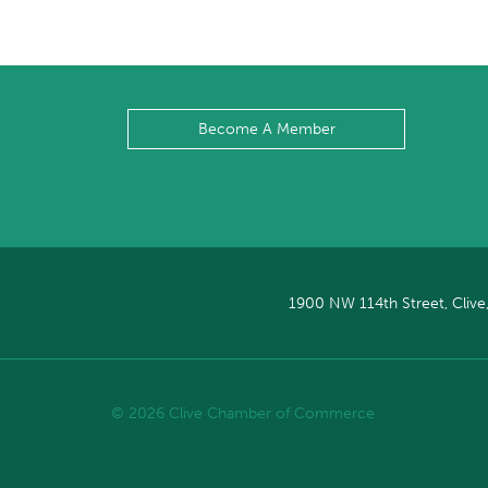
Become A Member
1900 NW 114th Street, Clive
© 2026 Clive Chamber of Commerce