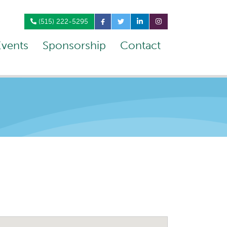
(515) 222-5295
Events
Sponsorship
Contact