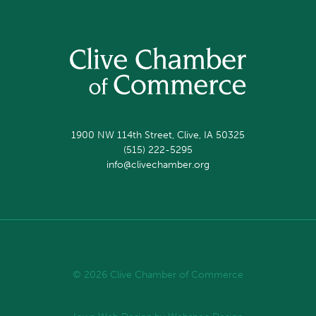
1900 NW 114th Street, Clive, IA 50325
(515) 222-5295
info@clivechamber.org
© 2026 Clive Chamber of Commerce