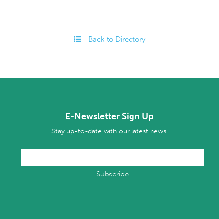
Back to Directory
E-Newsletter Sign Up
Stay up-to-date with our latest news.