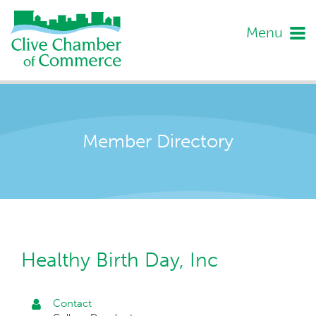
Menu
Member Directory
Healthy Birth Day, Inc
Contact