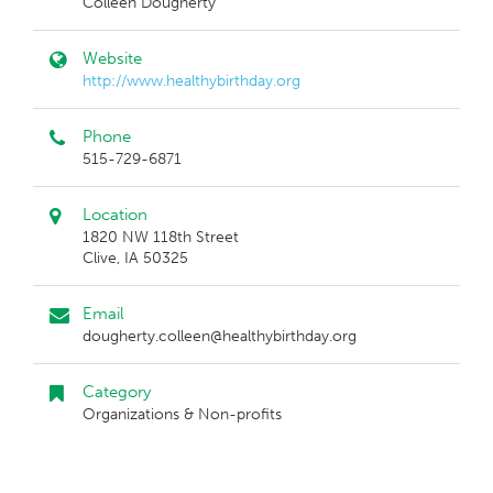
Colleen Dougherty
Website
http://www.healthybirthday.org
Phone
515-729-6871
Location
1820 NW 118th Street
Clive, IA 50325
Email
dougherty.colleen@healthybirthday.org
Category
Organizations & Non-profits