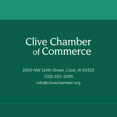
1900 NW 114th Street, Clive, IA 50325
(515) 222-5295
info@clivechamber.org