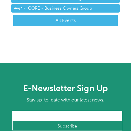
CORE - Business Owners Group
Aug 13
All Events
E-Newsletter Sign Up
Stay up-to-date with our latest news.