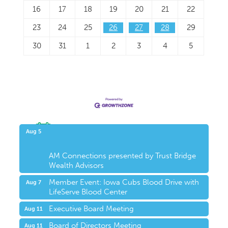
16
17
18
19
20
21
22
23
24
25
26
27
28
29
30
31
1
2
3
4
5
Upcoming Events
Aug 5
AM Connections presented by Trust Bridge
Wealth Advisors
Member Event: Iowa Cubs Blood Drive with
Aug 7
LifeServe Blood Center
Executive Board Meeting
Aug 11
Board of Directors Meeting
Aug 11