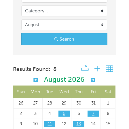
Search
Button group with neste
Results Found:
8
August 2026
Sun
Mon
Tue
Wed
Thu
Fri
Sat
26
27
28
29
30
31
1
2
3
4
5
6
7
8
9
10
11
12
13
14
15