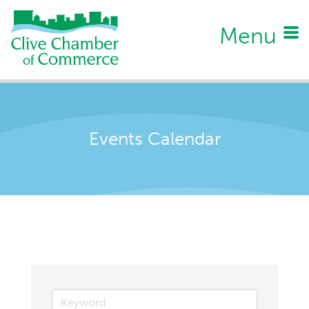
Menu
Events Calendar